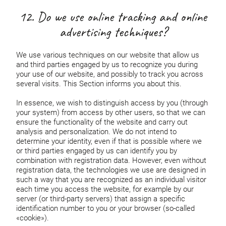
12. Do we use online tracking and online
advertising techniques?
We use various techniques on our website that allow us
and third parties engaged by us to recognize you during
your use of our website, and possibly to track you across
several visits. This Section informs you about this.
In essence, we wish to distinguish access by you (through
your system) from access by other users, so that we can
ensure the functionality of the website and carry out
analysis and personalization. We do not intend to
determine your identity, even if that is possible where we
or third parties engaged by us can identify you by
combination with registration data. However, even without
registration data, the technologies we use are designed in
such a way that you are recognized as an individual visitor
each time you access the website, for example by our
server (or third-party servers) that assign a specific
identification number to you or your browser (so-called
«cookie»).