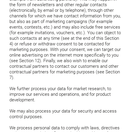
the form of newsletters and other regular contacts
(electronically, by email or by telephone), through other
channels for which we have contact information from you,
but also as part of marketing campaigns (for example
events, contests, etc.) and may also include free services
(for example invitations, vouchers, etc.). You can object to
such contacts at any time (see at the end of this Section
4) or refuse or withdraw consent to be contacted for
marketing purposes. With your consent, we can target our
online advertising on the internet more specifically to you
(see Section 12). Finally, we also wish to enable our
contractual partners to contact our customers and other
contractual partners for marketing purposes (see Section
7).
We further process your data for market research, to
improve our services and operations, and for product
development.
We may also process your data for security and access
control purposes.
We process personal data to comply with laws, directives