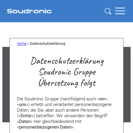
Home
>
Datenschutzerklärung
Datenschutzerklärung
Soudronic Gruppe
Übersetzung folgt
Die Soudronic Gruppe (nachfolgend auch «
wir
»,
«
uns
») erhebt und verarbeitet personenbezogene
Daten, die Sie, aber auch andere Personen
(«
Dritte
») betreffen. Wir verwenden den Begriff
«
Daten
» hier gleichbedeutend mit
«
personenbezogenen Daten
».