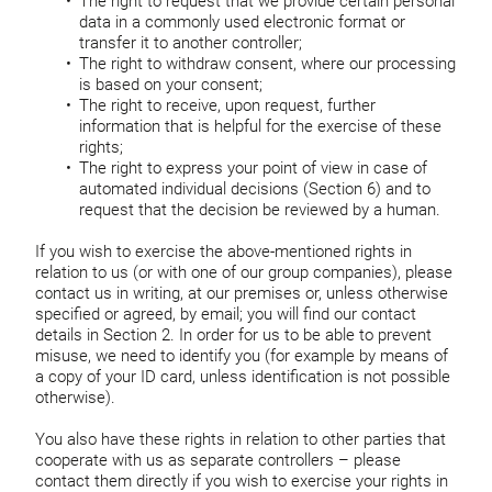
The right to request that we provide certain personal
data in a commonly used electronic format or
transfer it to another controller;
The right to withdraw consent, where our processing
is based on your consent;
The right to receive, upon request, further
information that is helpful for the exercise of these
rights;
The right to express your point of view in case of
automated individual decisions (Section 6) and to
request that the decision be reviewed by a human.
If you wish to exercise the above-mentioned rights in
relation to us (or with one of our group companies), please
contact us in writing, at our premises or, unless otherwise
specified or agreed, by email; you will find our contact
details in Section 2. In order for us to be able to prevent
misuse, we need to identify you (for example by means of
a copy of your ID card, unless identification is not possible
otherwise).
You also have these rights in relation to other parties that
cooperate with us as separate controllers – please
contact them directly if you wish to exercise your rights in