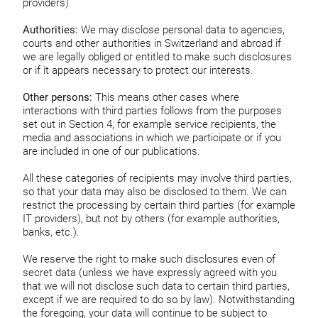
providers).
Authorities:
We may disclose personal data to agencies,
courts and other authorities in Switzerland and abroad if
we are legally obliged or entitled to make such disclosures
or if it appears necessary to protect our interests.
Other persons:
This means other cases where
interactions with third parties follows from the purposes
set out in Section 4, for example service recipients, the
media and associations in which we participate or if you
are included in one of our publications.
All these categories of recipients may involve third parties,
so that your data may also be disclosed to them. We can
restrict the processing by certain third parties (for example
IT providers), but not by others (for example authorities,
banks, etc.).
We reserve the right to make such disclosures even of
secret data (unless we have expressly agreed with you
that we will not disclose such data to certain third parties,
except if we are required to do so by law). Notwithstanding
the foregoing, your data will continue to be subject to