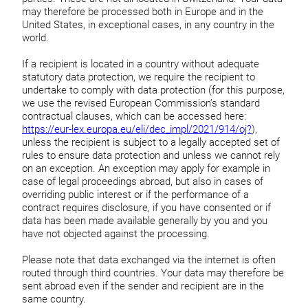
may therefore be processed both in Europe and in the
United States, in exceptional cases, in any country in the
world.
If a recipient is located in a country without adequate
statutory data protection, we require the recipient to
undertake to comply with data protection (for this purpose,
we use the revised European Commission’s standard
contractual clauses, which can be accessed here:
https://eur-lex.europa.eu/eli/dec_impl/2021/914/oj?
),
unless the recipient is subject to a legally accepted set of
rules to ensure data protection and unless we cannot rely
on an exception. An exception may apply for example in
case of legal proceedings abroad, but also in cases of
overriding public interest or if the performance of a
contract requires disclosure, if you have consented or if
data has been made available generally by you and you
have not objected against the processing.
Please note that data exchanged via the internet is often
routed through third countries. Your data may therefore be
sent abroad even if the sender and recipient are in the
same country.