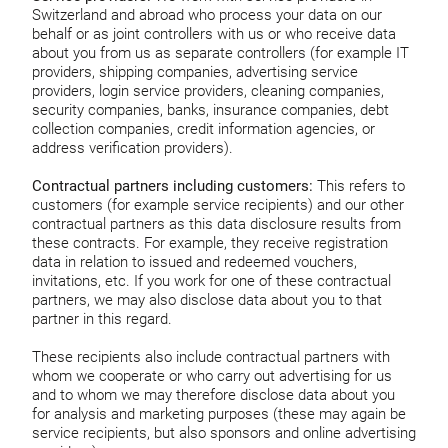
Switzerland and abroad who process your data on our
behalf or as joint controllers with us or who receive data
about you from us as separate controllers (for example IT
providers, shipping companies, advertising service
providers, login service providers, cleaning companies,
security companies, banks, insurance companies, debt
collection companies, credit information agencies, or
address verification providers).
Contractual partners including customers:
This refers to
customers (for example service recipients) and our other
contractual partners as this data disclosure results from
these contracts. For example, they receive registration
data in relation to issued and redeemed vouchers,
invitations, etc. If you work for one of these contractual
partners, we may also disclose data about you to that
partner in this regard.
These recipients also include contractual partners with
whom we cooperate or who carry out advertising for us
and to whom we may therefore disclose data about you
for analysis and marketing purposes (these may again be
service recipients, but also sponsors and online advertising