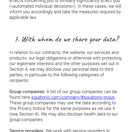
effects concerning you or similarly significantly affect you
(«automated individual decisions»). In these cases, we will
inform you accordingly and take the measures required by
applicable law.
7. With whom do we share your data?
In relation to our contracts, the website, our services and
products, our legal obligations or otherwise with protecting
our legitimate interests and the other purposes set out in
Section 4, we may disclose your personal data to third
parties, in particular to the following categories of
recipients:
Group companies:
A list of our group companies can be
found here
soudronic.com/company/#soudronic-group
.
These group companies may use the data according to
this Privacy Notice for the same purposes as we use it
(see Section 4). We may also disclose health data to our
group companies.
Service providers:
We work with service providers in