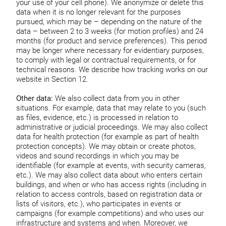
your use of your cell phone). We anonymize or delete this
data when it is no longer relevant for the purposes
pursued, which may be – depending on the nature of the
data – between 2 to 3 weeks (for motion profiles) and 24
months (for product and service preferences). This period
may be longer where necessary for evidentiary purposes,
to comply with legal or contractual requirements, or for
technical reasons. We describe how tracking works on our
website in Section 12.
Other data:
We also collect data from you in other
situations. For example, data that may relate to you (such
as files, evidence, etc.) is processed in relation to
administrative or judicial proceedings. We may also collect
data for health protection (for example as part of health
protection concepts). We may obtain or create photos,
videos and sound recordings in which you may be
identifiable (for example at events, with security cameras,
etc.). We may also collect data about who enters certain
buildings, and when or who has access rights (including in
relation to access controls, based on registration data or
lists of visitors, etc.), who participates in events or
campaigns (for example competitions) and who uses our
infrastructure and systems and when. Moreover, we