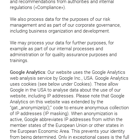
and recommendations from authorities and internal
regulations («Compliance»).
We also process data for the purposes of our risk
management and as part of our corporate governance,
including business organization and development.
We may process your data for further purposes, for
example as part of our internal processes and
administration or for quality assurance purposes and
trainings.
Google Analytics
: Our website uses the Google Analytics
web analysis service by Google Inc., USA. Google Analytics
uses cookies (see below under Cookies). These allow
Google in the USA to analyse data about the use of our
website, including IP addresses. Please note that Google
Analytics on this website was extended by the
“gat._anonymizeIp();” code to ensure anonymous collection
of IP addresses (IP masking). When anonymization is
active, Google abbreviates IP addresses from within the
member states of the European Union or other states in
the European Economic Area. This prevents your identity
from being determined. Only in exceptional cases is the full