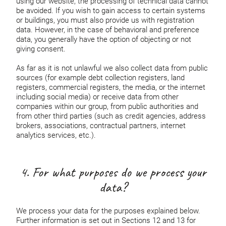
using our website, the processing of technical data cannot
be avoided. If you wish to gain access to certain systems
or buildings, you must also provide us with registration
data. However, in the case of behavioral and preference
data, you generally have the option of objecting or not
giving consent.
As far as it is not unlawful we also collect data from public
sources (for example debt collection registers, land
registers, commercial registers, the media, or the internet
including social media) or receive data from other
companies within our group, from public authorities and
from other third parties (such as credit agencies, address
brokers, associations, contractual partners, internet
analytics services, etc.).
4. For what purposes do we process your
data?
We process your data for the purposes explained below.
Further information is set out in Sections 12 and 13 for