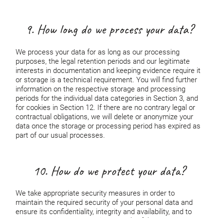
9. How long do we process your data?
We process your data for as long as our processing
purposes, the legal retention periods and our legitimate
interests in documentation and keeping evidence require it
or storage is a technical requirement. You will find further
information on the respective storage and processing
periods for the individual data categories in Section 3, and
for cookies in Section 12. If there are no contrary legal or
contractual obligations, we will delete or anonymize your
data once the storage or processing period has expired as
part of our usual processes.
10. How do we protect your data?
We take appropriate security measures in order to
maintain the required security of your personal data and
ensure its confidentiality, integrity and availability, and to