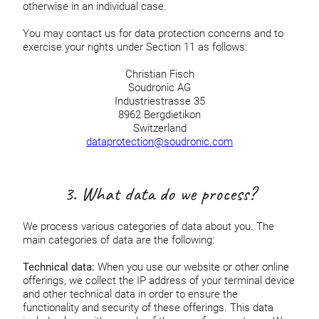
otherwise in an individual case.
You may contact us for data protection concerns and to
exercise your rights under Section 11 as follows:
Christian Fisch
Soudronic AG
Industriestrasse 35
8962 Bergdietikon
Switzerland
dataprotection@soudronic.com
3. What data do we process?
We process various categories of data about you. The
main categories of data are the following:
Technical data:
When you use our website or other online
offerings, we collect the IP address of your terminal device
and other technical data in order to ensure the
functionality and security of these offerings. This data