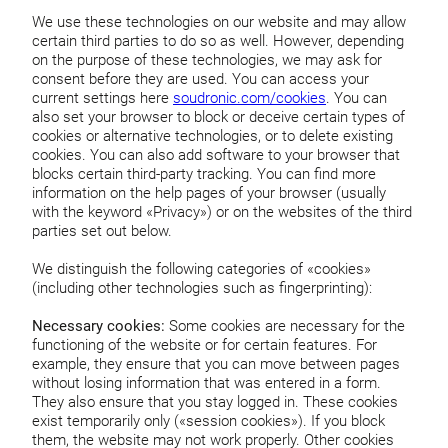
We use these technologies on our website and may allow
certain third parties to do so as well. However, depending
on the purpose of these technologies, we may ask for
consent before they are used. You can access your
current settings here
soudronic.com/cookies
. You can
also set your browser to block or deceive certain types of
cookies or alternative technologies, or to delete existing
cookies. You can also add software to your browser that
blocks certain third-party tracking. You can find more
information on the help pages of your browser (usually
with the keyword «Privacy») or on the websites of the third
parties set out below.
We distinguish the following categories of «cookies»
(including other technologies such as fingerprinting):
Necessary cookies:
Some cookies are necessary for the
functioning of the website or for certain features. For
example, they ensure that you can move between pages
without losing information that was entered in a form.
They also ensure that you stay logged in. These cookies
exist temporarily only («session cookies»). If you block
them, the website may not work properly. Other cookies