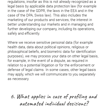
regulations, insofar as this is not already recognized as a
legal basis by applicable data protection law (for example
in the case of the GDPR, the laws in the EEA and in the
case of the DPA, Swiss law). This also includes the
marketing of our products and services, the interest in
better understanding our markets and in managing and
further developing our company, including its operations,
safely and efficiently.
Where we receive sensitive personal data (for example
health data, data about political opinions, religious or
philosophical beliefs, and biometric data for identification
purposes), we may process your data on other legal basis,
for example, in the event of a dispute, as required in
relation to a potential litigation or for the enforcement or
defense of legal claims. In some cases, other legal basis
may apply, which we will communicate to you separately
as necessary.
6. What applies in case of profiling and
automated individual decisions?