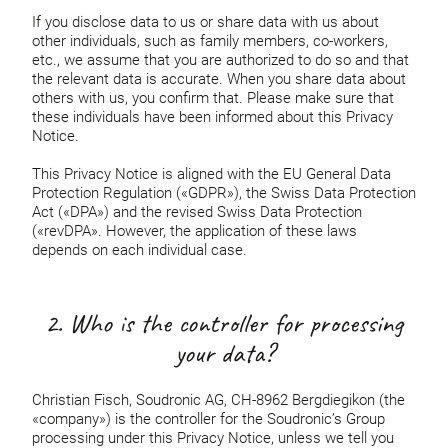
If you disclose data to us or share data with us about
other individuals, such as family members, co-workers,
etc., we assume that you are authorized to do so and that
the relevant data is accurate. When you share data about
others with us, you confirm that. Please make sure that
these individuals have been informed about this Privacy
Notice.
This Privacy Notice is aligned with the EU General Data
Protection Regulation («GDPR»), the Swiss Data Protection
Act («DPA») and the revised Swiss Data Protection
(«revDPA». However, the application of these laws
depends on each individual case.
2. Who is the controller for processing
your data?
Christian Fisch, Soudronic AG, CH-8962 Bergdiegikon (the
«company») is the controller for the Soudronic’s Group
processing under this Privacy Notice, unless we tell you