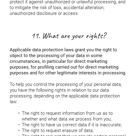
protect it against unauthorized or unlawful processing, and
to mitigate the risk of loss, accidental alteration,
unauthorized disclosure or access.
11. What are your rights?
Applicable data protection laws grant you the right to
object to the processing of your data in some
circumstances, in particular for direct marketing
purposes, for profiling carried out for direct marketing
purposes and for other legitimate interests in processing.
To help you control the processing of your personal data,
you have the following rights in relation to our data
processing, depending on the applicable data protection
law:
The right to request information from us as to
whether and what data we process from you;
The right to have us correct data if it is inaccurate;
The right to request erasure of data;