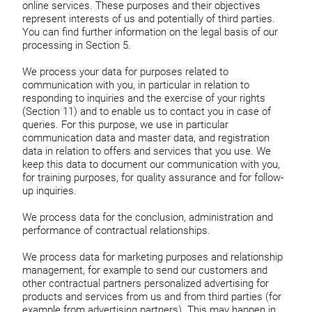
online services. These purposes and their objectives
represent interests of us and potentially of third parties.
You can find further information on the legal basis of our
processing in Section 5.
We process your data for purposes related to
communication with you, in particular in relation to
responding to inquiries and the exercise of your rights
(Section 11) and to enable us to contact you in case of
queries. For this purpose, we use in particular
communication data and master data, and registration
data in relation to offers and services that you use. We
keep this data to document our communication with you,
for training purposes, for quality assurance and for follow-
up inquiries.
We process data for the conclusion, administration and
performance of contractual relationships.
We process data for marketing purposes and relationship
management, for example to send our customers and
other contractual partners personalized advertising for
products and services from us and from third parties (for
example from advertising partners). This may happen in