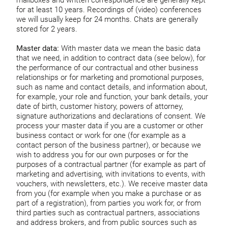
mailboxes and written correspondence are generally kept
for at least 10 years. Recordings of (video) conferences
we will usually keep for 24 months. Chats are generally
stored for 2 years.
Master data:
With master data we mean the basic data
that we need, in addition to contract data (see below), for
the performance of our contractual and other business
relationships or for marketing and promotional purposes,
such as name and contact details, and information about,
for example, your role and function, your bank details, your
date of birth, customer history, powers of attorney,
signature authorizations and declarations of consent. We
process your master data if you are a customer or other
business contact or work for one (for example as a
contact person of the business partner), or because we
wish to address you for our own purposes or for the
purposes of a contractual partner (for example as part of
marketing and advertising, with invitations to events, with
vouchers, with newsletters, etc.). We receive master data
from you (for example when you make a purchase or as
part of a registration), from parties you work for, or from
third parties such as contractual partners, associations
and address brokers, and from public sources such as