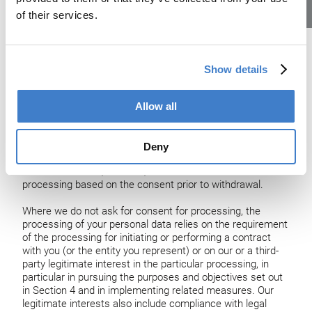
separately about the relevant processing purposes. You
of their services.
Lehrstellen
may withdraw your consent at any time with effect for the
future by providing us written notice (by mail) or, unless
otherwise noted or agreed, by sending an email to us; see
our contact details in Section 2. For withdrawing consent
Show details
for online tracking, see Section 12. Where you have a user
account, you may also withdraw consent or contact us
also through the relevant website or other service, as
Allow all
applicable. Once we have received notification of
withdrawal of consent, we will no longer process your
information for the purpose(s) you consented to, unless
Deny
we have another legal basis to do so. Withdrawal of
consent does not, however, affect the lawfulness of the
processing based on the consent prior to withdrawal.
Where we do not ask for consent for processing, the
processing of your personal data relies on the requirement
of the processing for initiating or performing a contract
with you (or the entity you represent) or on our or a third-
party legitimate interest in the particular processing, in
particular in pursuing the purposes and objectives set out
in Section 4 and in implementing related measures. Our
legitimate interests also include compliance with legal