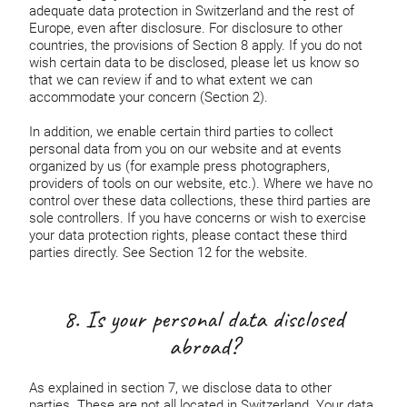
adequate data protection in Switzerland and the rest of
Europe, even after disclosure. For disclosure to other
countries, the provisions of Section 8 apply. If you do not
wish certain data to be disclosed, please let us know so
that we can review if and to what extent we can
accommodate your concern (Section 2).
In addition, we enable certain third parties to collect
personal data from you on our website and at events
organized by us (for example press photographers,
providers of tools on our website, etc.). Where we have no
control over these data collections, these third parties are
sole controllers. If you have concerns or wish to exercise
your data protection rights, please contact these third
parties directly. See Section 12 for the website.
8. Is your personal data disclosed
abroad?
As explained in section 7, we disclose data to other
parties. These are not all located in Switzerland. Your data