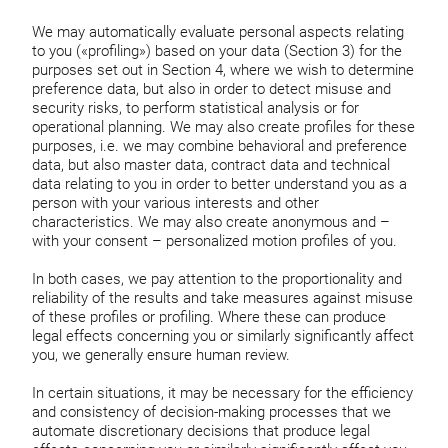
We may automatically evaluate personal aspects relating
to you («profiling») based on your data (Section 3) for the
purposes set out in Section 4, where we wish to determine
preference data, but also in order to detect misuse and
security risks, to perform statistical analysis or for
operational planning. We may also create profiles for these
purposes, i.e. we may combine behavioral and preference
data, but also master data, contract data and technical
data relating to you in order to better understand you as a
person with your various interests and other
characteristics. We may also create anonymous and –
with your consent – personalized motion profiles of you.
In both cases, we pay attention to the proportionality and
reliability of the results and take measures against misuse
of these profiles or profiling. Where these can produce
legal effects concerning you or similarly significantly affect
you, we generally ensure human review.
In certain situations, it may be necessary for the efficiency
and consistency of decision-making processes that we
automate discretionary decisions that produce legal