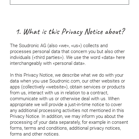
1. What is this Privacy Notice about?
The Soudronic AG (also «we», «us») collects and
processes personal data that concern you but also other
individuals («third parties»). We use the word «data» here
interchangeably with «personal data».
In this Privacy Notice, we describe what we do with your
data when you use Soudronic.com, our other websites or
apps (collectively «website»), obtain services or products
from us, interact with us in relation to a contract,
communicate with us or otherwise deal with us. When
appropriate we will provide a just-in-time notice to cover
any additional processing activities not mentioned in this
Privacy Notice. In addition, we may inform you about the
processing of your data separately, for example in consent
forms, terms and conditions, additional privacy notices,
forms and other notices.