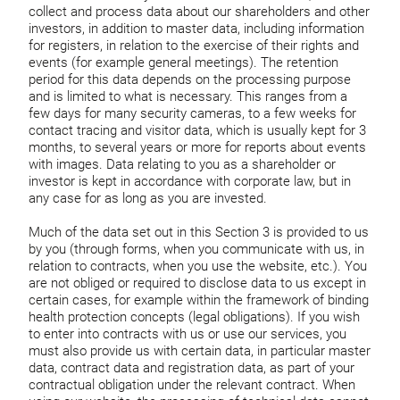
collect and process data about our shareholders and other
investors, in addition to master data, including information
for registers, in relation to the exercise of their rights and
events (for example general meetings). The retention
period for this data depends on the processing purpose
and is limited to what is necessary. This ranges from a
few days for many security cameras, to a few weeks for
contact tracing and visitor data, which is usually kept for 3
months, to several years or more for reports about events
with images. Data relating to you as a shareholder or
investor is kept in accordance with corporate law, but in
any case for as long as you are invested.
Much of the data set out in this Section 3 is provided to us
by you (through forms, when you communicate with us, in
relation to contracts, when you use the website, etc.). You
are not obliged or required to disclose data to us except in
certain cases, for example within the framework of binding
health protection concepts (legal obligations). If you wish
to enter into contracts with us or use our services, you
must also provide us with certain data, in particular master
data, contract data and registration data, as part of your
contractual obligation under the relevant contract. When