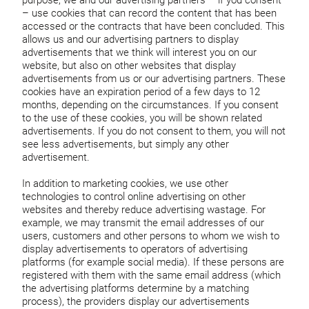
purpose, we and our advertising partners – if you consent
– use cookies that can record the content that has been
accessed or the contracts that have been concluded. This
allows us and our advertising partners to display
advertisements that we think will interest you on our
website, but also on other websites that display
advertisements from us or our advertising partners. These
cookies have an expiration period of a few days to 12
months, depending on the circumstances. If you consent
to the use of these cookies, you will be shown related
advertisements. If you do not consent to them, you will not
see less advertisements, but simply any other
advertisement.
In addition to marketing cookies, we use other
technologies to control online advertising on other
websites and thereby reduce advertising wastage. For
example, we may transmit the email addresses of our
users, customers and other persons to whom we wish to
display advertisements to operators of advertising
platforms (for example social media). If these persons are
registered with them with the same email address (which
the advertising platforms determine by a matching
process), the providers display our advertisements