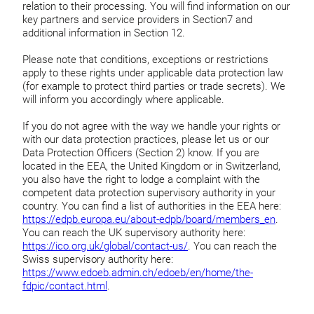
relation to their processing. You will find information on our
key partners and service providers in Section7 and
additional information in Section 12.
Please note that conditions, exceptions or restrictions
apply to these rights under applicable data protection law
(for example to protect third parties or trade secrets). We
will inform you accordingly where applicable.
If you do not agree with the way we handle your rights or
with our data protection practices, please let us or our
Data Protection Officers (Section 2) know. If you are
located in the EEA, the United Kingdom or in Switzerland,
you also have the right to lodge a complaint with the
competent data protection supervisory authority in your
country. You can find a list of authorities in the EEA here:
https://edpb.europa.eu/about-edpb/board/members_en
.
You can reach the UK supervisory authority here:
https://ico.org.uk/global/contact-us/
. You can reach the
Swiss supervisory authority here:
https://www.edoeb.admin.ch/edoeb/en/home/the-
fdpic/contact.html
.