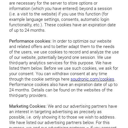
are necessary for the server to store options or
information (which you have entered) beyond a session
(i.e. a visit to the website) if you use this function (for
example language settings, consents, automatic login
functionality, etc.). These cookies have an expiration date
of up to 24 months.
Performance cookies:
In order to optimize our website
and related offers and to better adapt them to the needs
of the users, we use cookies to record and analyze the use
of our website, potentially beyond one session. We use
third-party analytics services for this purpose. We have
listed them below. Before we use such cookies, we ask for
your consent. You can withdraw consent at any time
through the cookie settings here
soudronic.com/cookies
.
Performance cookies also have an expiration date of up to
24 months. Details can be found on the websites of the
third-party providers.
Marketing Cookies:
We and our advertising partners have
an interest in targeting advertising as precisely as
possible, i.e. only showing it to those we wish to address.
We have listed our advertising partners below. For this