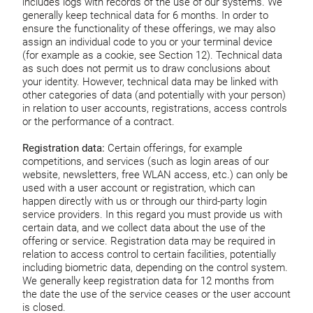
includes logs with records of the use of our systems. We
generally keep technical data for 6 months. In order to
ensure the functionality of these offerings, we may also
assign an individual code to you or your terminal device
(for example as a cookie, see Section 12). Technical data
as such does not permit us to draw conclusions about
your identity. However, technical data may be linked with
other categories of data (and potentially with your person)
in relation to user accounts, registrations, access controls
or the performance of a contract.
Registration data:
Certain offerings, for example
competitions, and services (such as login areas of our
website, newsletters, free WLAN access, etc.) can only be
used with a user account or registration, which can
happen directly with us or through our third-party login
service providers. In this regard you must provide us with
certain data, and we collect data about the use of the
offering or service. Registration data may be required in
relation to access control to certain facilities, potentially
including biometric data, depending on the control system.
We generally keep registration data for 12 months from
the date the use of the service ceases or the user account
is closed.