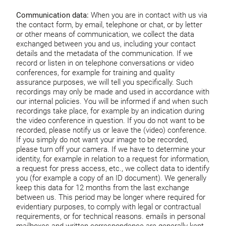
Communication data:
When you are in contact with us via
the contact form, by email, telephone or chat, or by letter
or other means of communication, we collect the data
exchanged between you and us, including your contact
details and the metadata of the communication. If we
record or listen in on telephone conversations or video
conferences, for example for training and quality
assurance purposes, we will tell you specifically. Such
recordings may only be made and used in accordance with
our internal policies. You will be informed if and when such
recordings take place, for example by an indication during
the video conference in question. If you do not want to be
recorded, please notify us or leave the (video) conference.
If you simply do not want your image to be recorded,
please turn off your camera. If we have to determine your
identity, for example in relation to a request for information,
a request for press access, etc., we collect data to identify
you (for example a copy of an ID document). We generally
keep this data for 12 months from the last exchange
between us. This period may be longer where required for
evidentiary purposes, to comply with legal or contractual
requirements, or for technical reasons. emails in personal