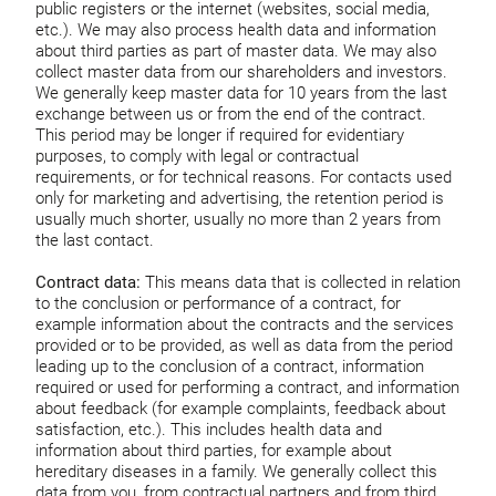
public registers or the internet (websites, social media,
etc.). We may also process health data and information
about third parties as part of master data. We may also
collect master data from our shareholders and investors.
We generally keep master data for 10 years from the last
exchange between us or from the end of the contract.
This period may be longer if required for evidentiary
purposes, to comply with legal or contractual
requirements, or for technical reasons. For contacts used
only for marketing and advertising, the retention period is
usually much shorter, usually no more than 2 years from
the last contact.
Contract data:
This means data that is collected in relation
to the conclusion or performance of a contract, for
example information about the contracts and the services
provided or to be provided, as well as data from the period
leading up to the conclusion of a contract, information
required or used for performing a contract, and information
about feedback (for example complaints, feedback about
satisfaction, etc.). This includes health data and
information about third parties, for example about
hereditary diseases in a family. We generally collect this
data from you, from contractual partners and from third