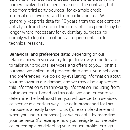
parties involved in the performance of the contract, but
also from third-party sources (for example credit
information providers) and from public sources. We
generally keep this data for 10 years from the last contract
activity or from the end of the contract. This period may be
longer where necessary for evidentiary purposes, to
comply with legal or contractual requirements, or for
technical reasons.
Behavioral and preference data:
Depending on our
relationship with you, we try to get to know you better and
to tailor our products, services and offers to you. For this
purpose, we collect and process data about your behavior
and preferences. We do so by evaluating information about
your behavior in our domain, and we may also supplement
this information with third-party information, including from
public sources. Based on this data, we can for example
determine the likelihood that you will use certain services
or behave in a certain way. The data processed for this
purpose is already known to us (for example where and
when you use our services), or we collect it by recording
your behavior (for example how you navigate our website
or for example by detecting your motion profile through