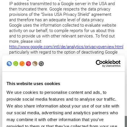
IP address transmitted to a Google server in the USA and
then truncated there. Google respects the data privacy
provisions of the “Swiss USA Privacy Shield” agreement
and therefore has an adequate level of data privacy.
Google uses the information collected to evaluate website
activity on our behalf, to compile reports for us about this
and to provide us with other relevant services. To find out
more, please visit
http://www.google.com/intl/de/analytics/privacyoverview.html
particularly with regard to the option of deactivating Google
Analytics,
https://tools.google.com/dlpage/gaoptout?hl=en-
GB
.
5. On what basis do we process your
This website uses cookies
data?
We use cookies to personalise content and ads, to
provide social media features and to analyse our traffic.
Where we ask for your consent for certain processing
We also share information about your use of our site with
activities (for example for the processing of sensitive
our social media, advertising and analytics partners who
personal data, for marketing mailings, for personalized
may combine it with other information that you’ve
motion profiles and for advertising management and
provided to them or that they’ve collected from your use
behavior analysis on the website), we will inform you