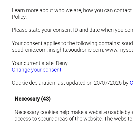
Learn more about who we are, how you can contact 
Policy.
Please state your consent ID and date when you con
Your consent applies to the following domains: soud
soudronic.com, insights.soudronic.com, www.myso
Your current state: Deny.
Change your consent
Cookie declaration last updated on 20/07/2026 by
C
Necessary (43)
Necessary cookies help make a website usable by e
access to secure areas of the website. The website