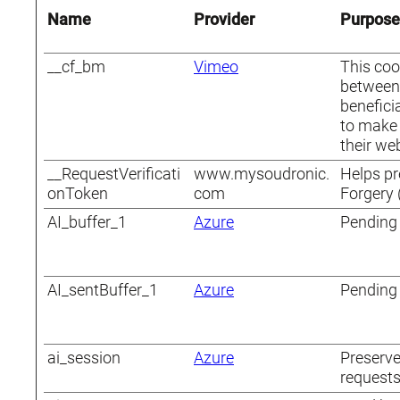
Name
Provider
Purpose
__cf_bm
Vimeo
This coo
between 
beneficia
to make 
their web
__RequestVerificati
www.mysoudronic.
Helps pr
onToken
com
Forgery 
AI_buffer_1
Azure
Pending
AI_sentBuffer_1
Azure
Pending
ai_session
Azure
Preserve
requests