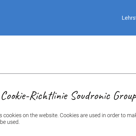
Lehrs
Cookie-Richtlinie Soudronic Group
s cookies on the website. Cookies are used in order to mak
 be used.