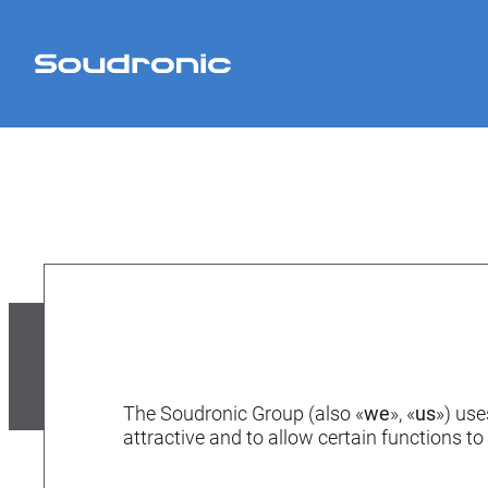
The Soudronic Group (also «
we
», «
us
») use
attractive and to allow certain functions to