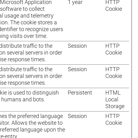
Microsoft Application
1 year
HTTP
 software to collect
Cookie
cal usage and telemetry
ion. The cookie stores a
dentifier to recognize users
ing visits over time.
istribute traffic to the
Session
HTTP
on several servers in order
Cookie
ise response times.
istribute traffic to the
Session
HTTP
on several servers in order
Cookie
ise response times.
kie is used to distinguish
Persistent
HTML
 humans and bots.
Local
Storage
es the preferred language
Session
HTTP
sitor. Allows the website to
Cookie
preferred language upon the
re-entry.