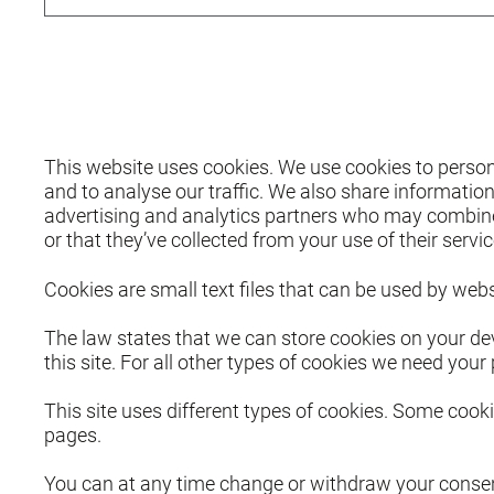
This website uses cookies. We use cookies to person
and to analyse our traffic. We also share information
advertising and analytics partners who may combine 
or that they’ve collected from your use of their servic
Cookies are small text files that can be used by webs
The law states that we can store cookies on your devi
this site. For all other types of cookies we need your
This site uses different types of cookies. Some cooki
pages.
You can at any time change or withdraw your consen