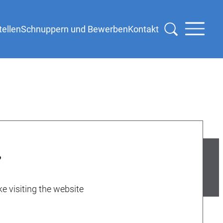
tellen
Schnuppern und Bewerben
Kontakt
e visiting the website