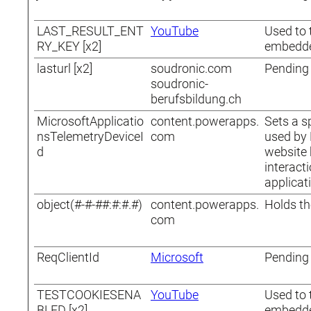
LAST_RESULT_ENT
YouTube
Used to 
RY_KEY [x2]
embedde
lasturl [x2]
soudronic.com
Pending
soudronic-
berufsbildung.ch
MicrosoftApplicatio
content.powerapps.
Sets a sp
nsTelemetryDeviceI
com
used by 
d
website 
interact
applicat
object(#-#-##:#:#.#)
content.powerapps.
Holds th
com
ReqClientId
Microsoft
Pending
TESTCOOKIESENA
YouTube
Used to 
BLED [x2]
embedde