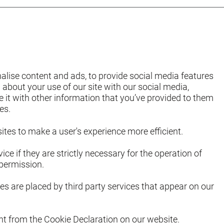
alise content and ads, to provide social media features
 about your use of our site with our social media,
it with other information that you’ve provided to them
es.
ites to make a user's experience more efficient.
ce if they are strictly necessary for the operation of
 permission.
es are placed by third party services that appear on our
t from the Cookie Declaration on our website.