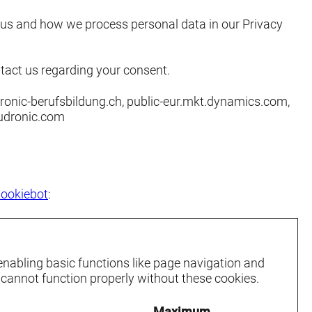
us and how we process personal data in our Privacy
tact us regarding your consent.
ronic-berufsbildung.ch, public-eur.mkt.dynamics.com,
udronic.com
ookiebot
:
nabling basic functions like page navigation and
 cannot function properly without these cookies.
Maximum