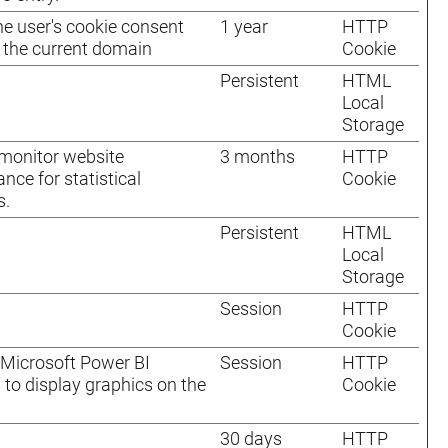
he user's cookie consent
1 year
HTTP
r the current domain
Cookie
Persistent
HTML
Local
Storage
monitor website
3 months
HTTP
nce for statistical
Cookie
s.
Persistent
HTML
Local
Storage
Session
HTTP
Cookie
Microsoft Power BI
Session
HTTP
 to display graphics on the
Cookie
30 days
HTTP