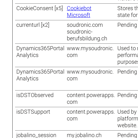
CookieConsent [x5]
Cookiebot
Stores t
Microsoft
state fo
currenturl [x2]
soudronic.com
Pending
soudronic-
berufsbildung.ch
Dynamics365Portal
www.mysoudronic.
Used to 
Analytics
com
performa
purpose
Dynamics365Portal
www.mysoudronic.
Pending
Analytics
com
isDSTObserved
content.powerapps.
Pending
com
isDSTSupport
content.powerapps.
Used by 
com
platform
website.
jobalino_session
my.jobalino.ch
Pending