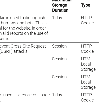
Storage
Type
Duration
kie is used to distinguish
1 day
HTTP
humans and bots. This is
Cookie
l for the website, in order
valid reports on the use of
site.
event Cross-Site Request
Session
HTTP
(CSRF) attacks.
Cookie
Session
HTML
Local
Storage
Session
HTML
Local
Storage
s users states across page
1 day
HTTP
.
Cookie