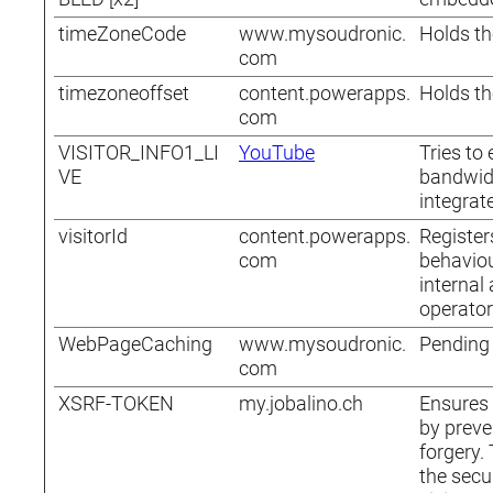
timeZoneCode
www.mysoudronic.
Holds th
com
timezoneoffset
content.powerapps.
Holds th
com
VISITOR_INFO1_LI
YouTube
Tries to
VE
bandwid
integrat
visitorId
content.powerapps.
Registers
com
behaviou
internal
operator
WebPageCaching
www.mysoudronic.
Pending
com
XSRF-TOKEN
my.jobalino.ch
Ensures 
by preve
forgery. 
the secu