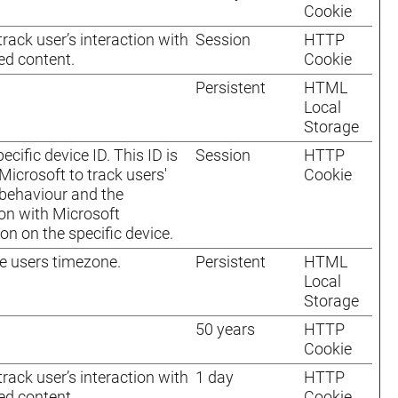
Cookie
track user’s interaction with
Session
HTTP
d content.
Cookie
Persistent
HTML
Local
Storage
ecific device ID. This ID is
Session
HTTP
Microsoft to track users'
Cookie
behaviour and the
ion with Microsoft
ion on the specific device.
e users timezone.
Persistent
HTML
Local
Storage
50 years
HTTP
Cookie
track user’s interaction with
1 day
HTTP
d content.
Cookie