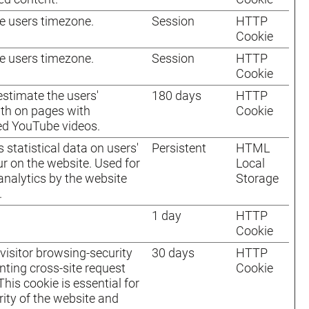
e users timezone.
Session
HTTP
Cookie
e users timezone.
Session
HTTP
Cookie
 estimate the users'
180 days
HTTP
th on pages with
Cookie
ed YouTube videos.
 statistical data on users'
Persistent
HTML
r on the website. Used for
Local
 analytics by the website
Storage
.
1 day
HTTP
Cookie
visitor browsing-security
30 days
HTTP
nting cross-site request
Cookie
This cookie is essential for
rity of the website and